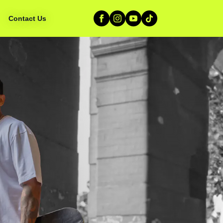
Contact Us