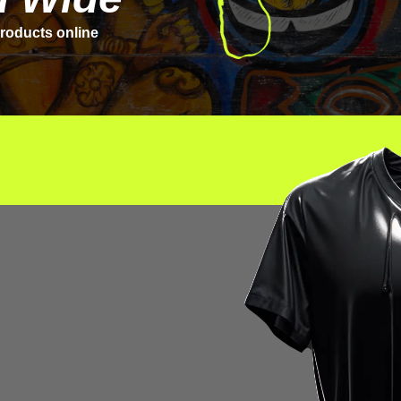
roducts online