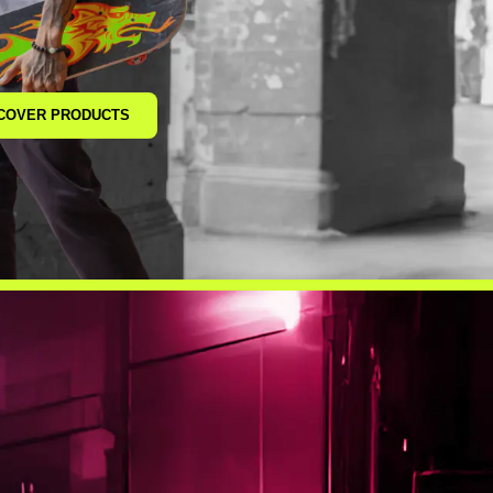
COVER PRODUCTS