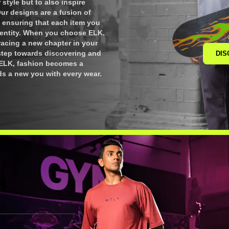
style but to also inspire
Our designs are a fusion of
 ensuring that each item you
dentity. When you choose ELK,
bracing a new chapter in your
 step towards discovering and
DIS
h ELK, fashion becomes a
ds a new you with every wear.