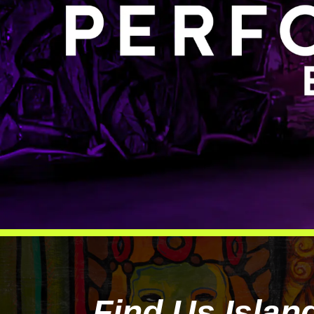
Find Us Islan