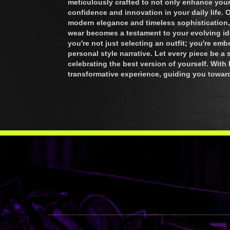
meticulously crafted to not only enhance your 
confidence and innovation in your daily life. 
modern elegance and timeless sophistication,
wear becomes a testament to your evolving i
you're not just selecting an outfit; you're em
personal style narrative. Let every piece be a
celebrating the best version of yourself. Wit
transformative experience, guiding you towar