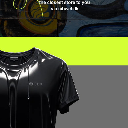
the closest store to you
via cibweb.lk