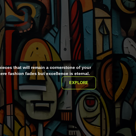
pieces that will remain a cornerstone of your
ere fashion fades but excellence is eternal.
EXPLORE