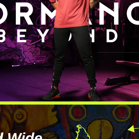
d Wide