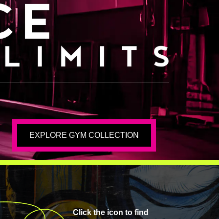
EXPLORE GYM COLLECTION
Click the icon to find