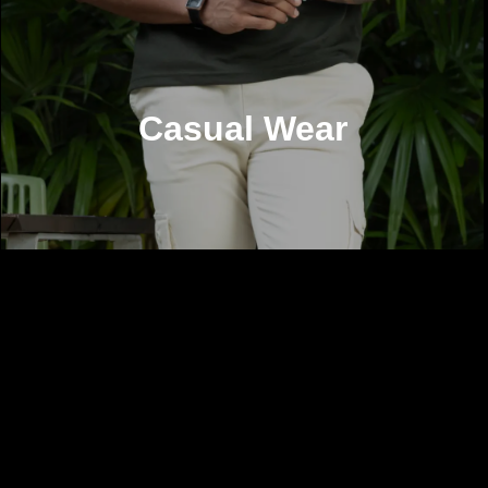
Casual Wear