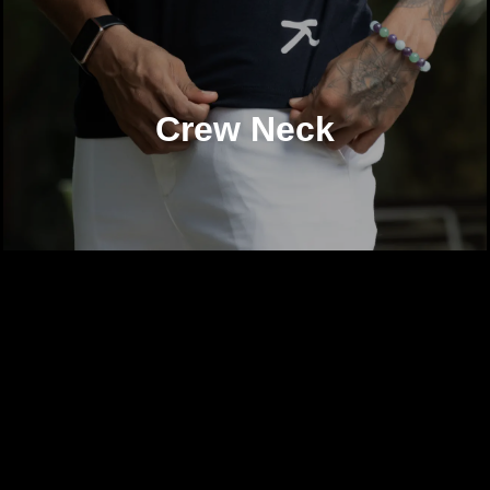
Crew Neck