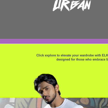
Urban
Click explore to elevate your wardrobe with EL
designed for those who embrace fa