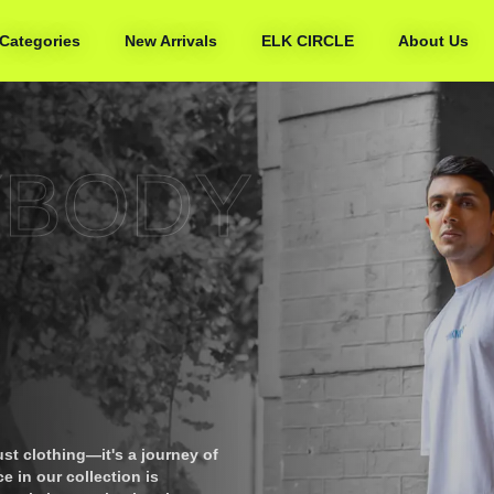
Categories
New Arrivals
ELK CIRCLE
About Us
YBODY
ust clothing—it's a journey of
e in our collection is