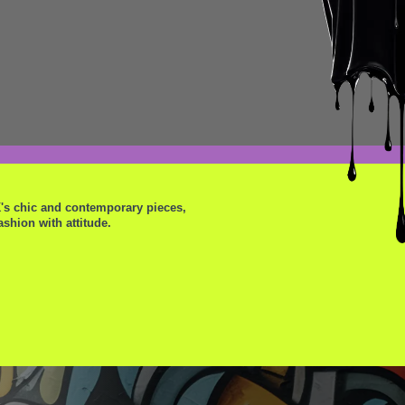
K's chic and contemporary pieces,
shion with attitude.