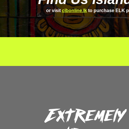
or visit
cibonline.lk
to purchase ELK p
Extremely