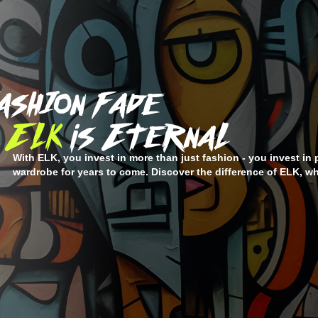
ashIon Fade
ELK
is EternaL
With ELK, you invest in more than just fashion - you invest in 
wardrobe for years to come. Discover the difference of ELK, wh