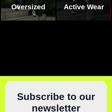
Oversized
Active Wear
Subscribe to our
newsletter