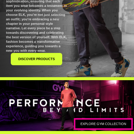
sophistication, ensuring that each
item you wear becomes a testament to
your evolving identity. When you
choose ELK, you're not just selecting
an outfit; you're embracing a new
chapter in your personal style
narrative. Let every piece be a step
towards discovering and celebrating
the best version of yourself. With ELK,
fashion becomes a transformative
experience, guiding you towards a
new you with every wear.
DISCOVER PRODUCTS
EXPLORE GYM COLLECTION