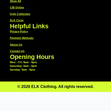
Shop All
CIB Online
Gym Collection
ELK Circle
Helpful Links
Privacy Policy
Payment Methods
About Us
Contact Us
Opening Hours
Mon - Fri: 9am - 8pm
​​Saturday: 9am - 8pm
​Sunday: 9am - 8pm
© 2026 ELK Clothing. All rights reserved.