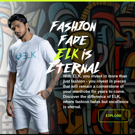
FashIon
Fade
ELK
is
EternaL
With ELK, you invest in more than
just fashion - you invest in pieces
that will remain a cornerstone of
your wardrobe for years to come.
Discover the difference of ELK,
where fashion fades but excellence
is eternal.
EXPLORE