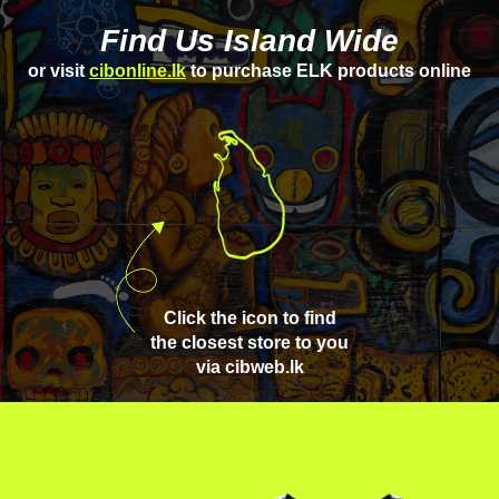
Find Us Island Wide
or visit
cibonline.lk
to purchase ELK products online
Click the icon to find
the closest store to you
via cibweb.lk