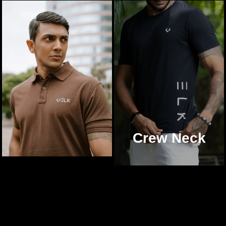
Crew Neck