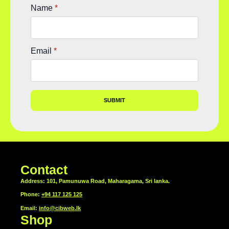
Name
*
Email
*
SUBMIT
Contact
Address: 101, Pamunuwa Road, Maharagama, Sri lanka.
Phone:
+94 117 125 125
Email:
info@cibweb.lk
Shop