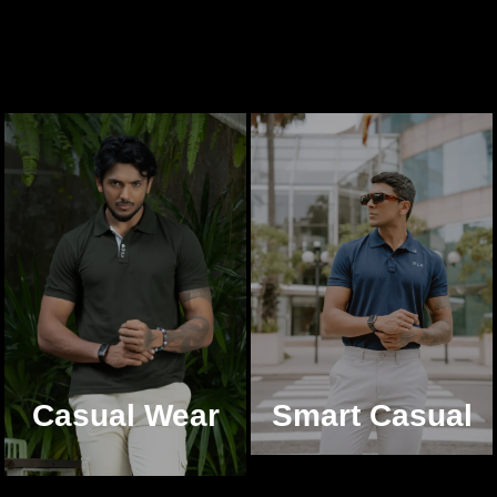
Casual Wear
Smart Casual